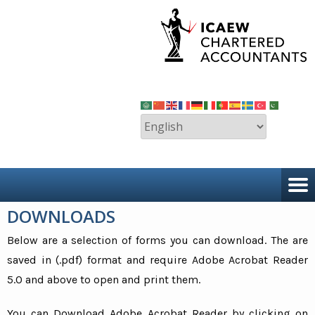
DOWNLOADS
Below are a selection of forms you can download. The are
saved in (.pdf) format and require Adobe Acrobat Reader
5.0 and above to open and print them.
You can Download Adobe Acrobat Reader by clicking on