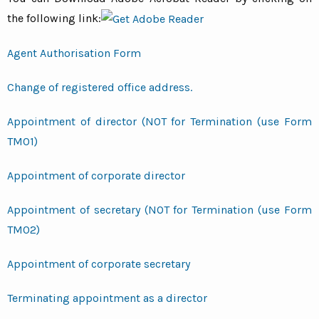
the following link:
Agent Authorisation Form
Change of registered office address.
Appointment of director (NOT for Termination (use Form
TM01)
Appointment of corporate director
Appointment of secretary (NOT for Termination (use Form
TM02)
Appointment of corporate secretary
Terminating appointment as a director