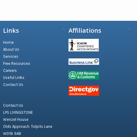
Links
Affiliations
Home
About Us
Services
Free Resources
Careers
Useful Links
Contact Us
Contact Us
LPS LIVINGSTONE
Wenzel House
Olds Approach, Tolpits Lane
WD18 9AB