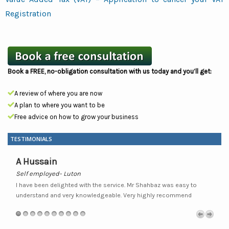
Registration
Book a FREE, no-obligation consultation with us today and you’ll get:
A review of where you are now
A plan to where you want to be
Free advice on how to grow your business
TESTIMONIALS
A Hussain
Self employed- Luton
S
nd
I have been delighted with the service. Mr Shahbaz was easy to
I
ir
understand and very knowledgeable. Very highly recommend
f
ly
a