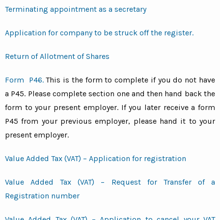
Terminating appointment as a secretary
Application for company to be struck off the register.
Return of Allotment of Shares
Form P46.
This is the form to complete if you do not have
a P45. Please complete section one and then hand back the
form to your present employer. If you later receive a form
P45 from your previous employer, please hand it to your
present employer.
Value Added Tax (VAT) – Application for registration
Value Added Tax (VAT) – Request for Transfer of a
Registration number
Value Added Tax (VAT) – Application to cancel your VAT