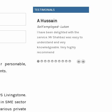
TESTIMONIALS
udhary
A Hussain
Waheed H
Metro Local
Self employed- Luton
Sole Trader- 
y pleased that I moved
I have been delighted with the
I have been wit
d would recommend
service. Mr Shahbaz was easy to
some time now
 clients/friends who I
understand and very
professional a
 benefit from their
knowledgeable. Very highly
always prepare
ounting and
xcellent service.Very
recommend
recommend fo
endly and extremely
related service
l.”
r personable,
nts.
S Livingstone.
 in SME sector
arious private