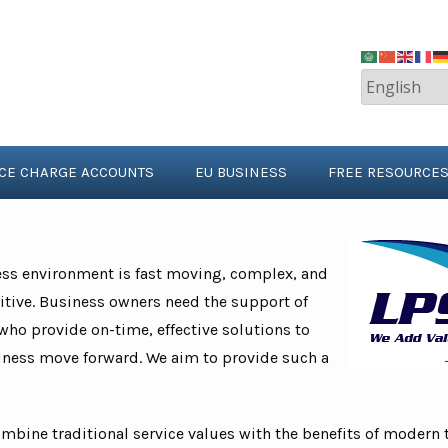
ICE CHARGE ACCOUNTS
EU BUSINESS
FREE RESOURCE
ess environment is fast moving, complex, and
tive. Business owners need the support of
who provide on-time, effective solutions to
iness move forward. We aim to provide such a
ombine traditional service values with the benefits of modern 