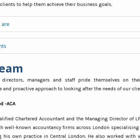
clients to help them achieve their business goals.
 are
Mr. Cha
Director - 
“I am reall
forward and impartial
nts
to LPS an
 concise for ‘non-financial’ people
them to any
feel would
cated, not complicated
Team
re than 40 years’ of collective experience of providing acc
services. E
but professional
swift, fri
lutions across industries including:
professiona
 directors, managers and staff pride themselves on thei
and proactive approach to looking after the needs of our clie
television media
 & design
d -ACA
professionals
alified Chartered Accountant and the Managing Director of LP
ultants
h well-known accountancy firms across London specialising
 precious stones
ng his own practice in Central London. He also worked with v