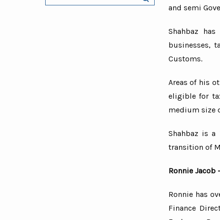
and semi Gove
Security
Educatio
Shahbaz has 
businesses, t
Import a
Customs.
E-Comm
Retail a
Areas of his o
Restaura
eligible for 
Black ca
medium size d
Construc
Shahbaz is a 
Service 
transition of M
Ronnie Jacob 
Ronnie has ove
Finance Direc