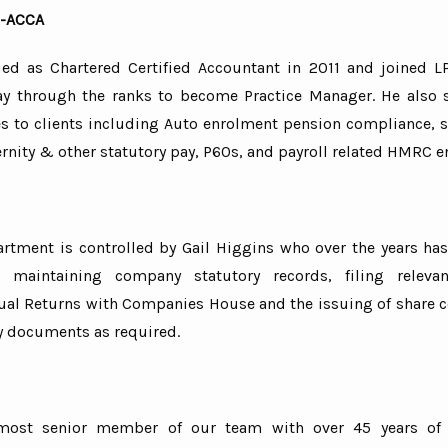
 -ACCA
fied as Chartered Certified Accountant in 2011 and joined L
y through the ranks to become Practice Manager. He also 
es to clients including Auto enrolment pension compliance, s
rnity & other statutory pay, P60s, and payroll related HMRC e
artment is controlled by Gail Higgins who over the years has
n maintaining company statutory records, filing relev
ual Returns with Companies House and the issuing of share ce
y documents as required.
most senior member of our team with over 45 years of 