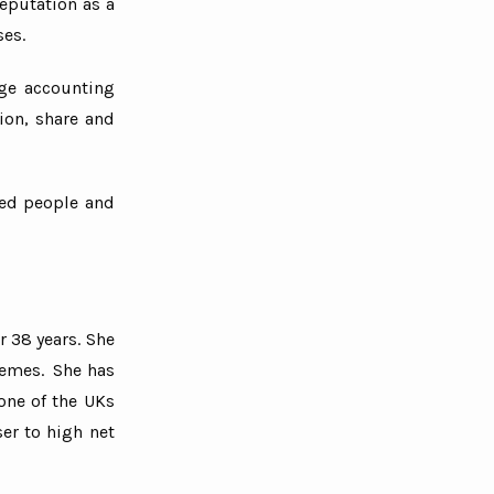
eputation as a
ses.
rge accounting
ion, share and
bled people and
r 38 years. She
hemes. She has
one of the UKs
er to high net