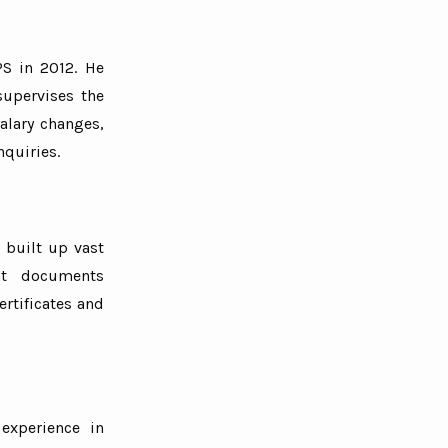
PS in 2012. He
supervises the
alary changes,
nquiries.
 built up vast
ant documents
rtificates and
experience in