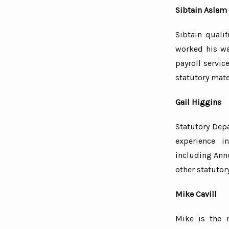
Sibtain Aslam
Sibtain quali
worked his wa
payroll servic
statutory mate
Gail Higgins
Statutory Dep
experience i
including Ann
other statutor
Mike Cavill
Mike is the 