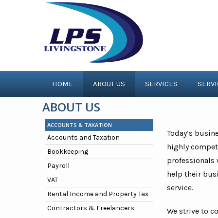
HOME
ABOUT US
SERVICES
SERV
ABOUT US
ACCOUNTS & TAXATION
Today’s busin
Accounts and Taxation
highly competi
Bookkeeping
professionals 
Payroll
help their bus
VAT
service.
Rental Income and Property Tax
Contractors & Freelancers
We strive to c