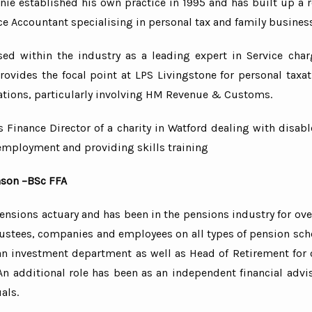
ie established his own practice in 1995 and has built up a r
ce Accountant specialising in personal tax and family busines
sed within the industry as a leading expert in Service cha
ovides the focal point at LPS Livingstone for personal taxat
ations, particularly involving HM Revenue & Customs.
s Finance Director of a charity in Watford dealing with disa
employment and providing skills training
nson –BSc FFA
pensions actuary and has been in the pensions industry for ove
rustees, companies and employees on all types of pension sc
an investment department as well as Head of Retirement for 
n additional role has been as an independent financial advis
als.