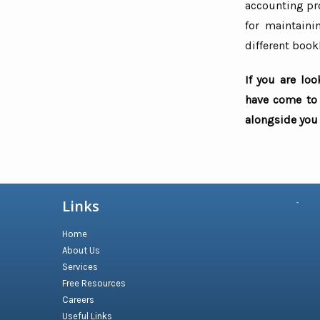
accounting pro
for maintaini
different book
If you are lo
have come to 
alongside you 
Links
Home
About Us
Services
Free Resources
Careers
Useful Links