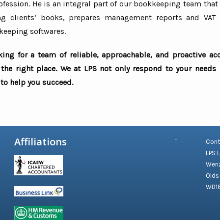
fession. He is an integral part of our bookkeeping team that
ng clients’ books, prepares management reports and VAT 
keeping softwares.
oking for a team of reliable, approachable, and proactive ac
the right place. We at LPS not only respond to your needs
to help you succeed.
Affiliations
Cont
LPS 
Wenz
Olds
WD1