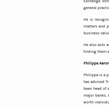
Exchange. Ronn
general practi
He is recogni
matters and pr
business valu
He also acts a
finding them 
Philippa Aaro
Philippa is a 
has advised T
been head of 
major banks. A
worth individu