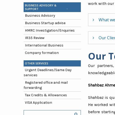
work with our 
BUSINESS ADVISORY &
SUPPORT
Business Advisory
What we
Business Startup advise
HMRC Investigation/Enquiries
Straight
Our Clie
IR35 Review
Clear and
International Business
Sophisti
Our 
We have mo
Company formation
Informal 
taxation so
OTHER SERVICES
Our partners,
Urgent Deadlines/Same Day
knowledgeable 
Press & 
services
Fashion
Registered office and mail
Shahbaz Ahme
forwarding
Medical 
Tax Credits & Allowances
Shahbaz is qu
I.T. Cons
VISA Application
He worked wit
Gems and
before starti
NGO’s