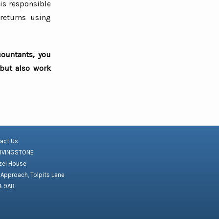
 is responsible
returns using
countants, you
 but also work
act Us
LIVINGSTONE
el House
 Approach, Tolpits Lane
8 9AB