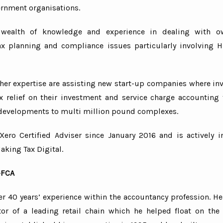
rnment organisations.
 and man-guarding
nal establishments
wealth of knowledge and experience in dealing with o
ax planning and compliance issues particularly involving
nd export
erce
nd grocers
ther expertise are assisting new start-up companies where in
nt and fast-food franchises
tax relief on their investment and service charge accounting
b and private hire
evelopments to multi million pound complexes.
tion
Xero Certified Adviser since January 2016 and is actively i
charges
aking Tax Digital.
-FCA
r 40 years’ experience within the accountancy profession. He
tor of a leading retail chain which he helped float on th