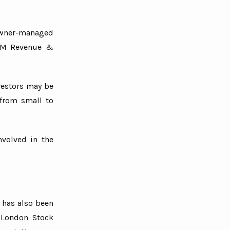
wner-managed
 HM Revenue &
vestors may be
 from small to
nvolved in the
 has also been
e London Stock