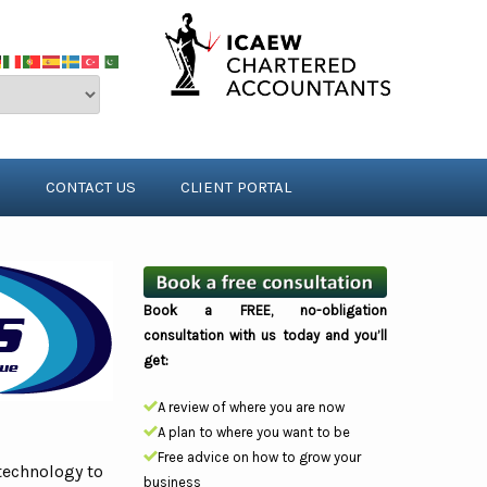
S
CONTACT US
CLIENT PORTAL
Book a FREE, no-obligation
consultation with us today and you’ll
get:
A review of where you are now
A plan to where you want to be
Free advice on how to grow your
technology to
business