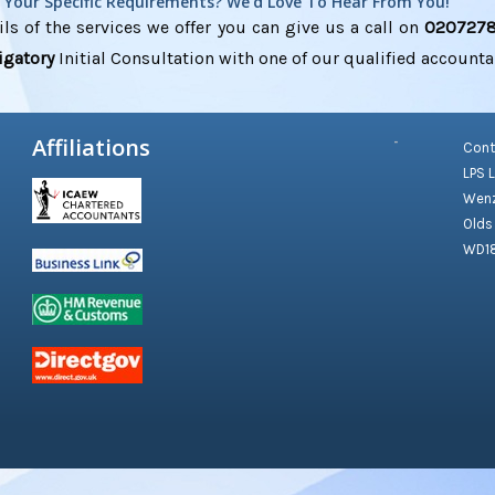
s Your Specific Requirements? We'd Love To Hear From You!
ls of the services we offer you can give us a call on
020727
igatory
Initial Consultation with one of our qualified accounta
Affiliations
Cont
LPS 
Wenz
Olds
WD1