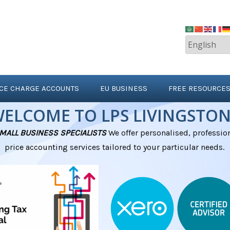
ICE CHARGE ACCOUNTS
EU BUSINESS
FREE RESOURCE
ELCOME TO LPS LIVINGSTO
MALL BUSINESS SPECIALISTS
We offer personalised, profession
pri
ce
accounting
services tailored to your particular needs.