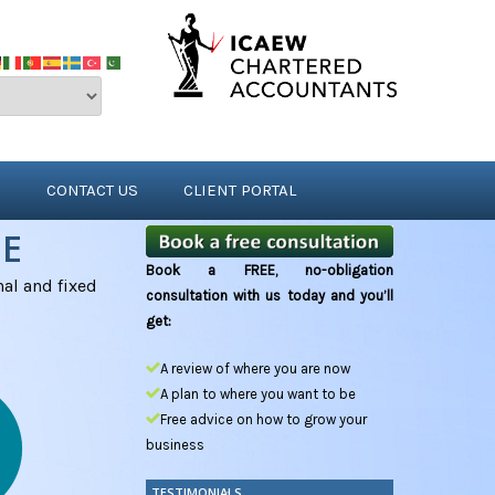
S
CONTACT US
CLIENT PORTAL
NE
Book a FREE, no-obligation
al and fixed
consultation with us today and you’ll
get:
A review of where you are now
A plan to where you want to be
Free advice on how to grow your
business
TESTIMONIALS