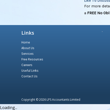
Like To Discus
For more detai
a
FREE No Obl
Links
Home
About Us
Services
Free Resources
Careers
Useful Links
Contact Us
Copyright © 2026
LPS Accountants Limited
Loading...