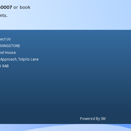
80007
or book
nts.
act Us
LIVINGSTONE
el House
 Approach, Tolpits Lane
8 9AB
Powered By
SM