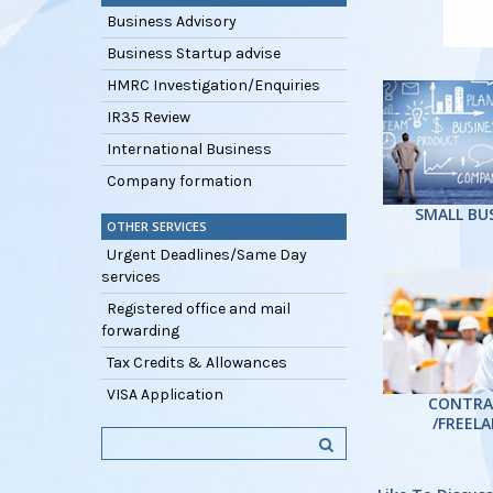
Business Advisory
Business Startup advise
HMRC Investigation/Enquiries
IR35 Review
International Business
Company formation
SMALL BU
OTHER SERVICES
Urgent Deadlines/Same Day
services
Registered office and mail
forwarding
Tax Credits & Allowances
VISA Application
CONTRA
/FREEL