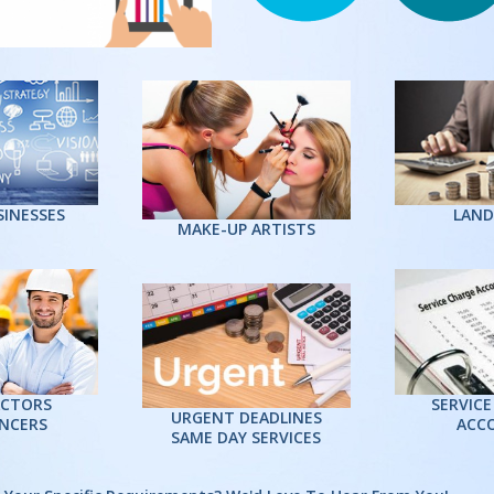
Mr. Cha
Director - 
“I am reall
to LPS an
them to any
feel would
services. E
swift, fri
SINESSES
LAND
MAKE-UP ARTISTS
professiona
CTORS
SERVICE
URGENT DEADLINES
ANCERS
ACC
SAME DAY SERVICES