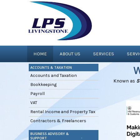
HOME
ABOUT US
SERVICES
SERV
W
ACCOUNTS & TAXATION
Accounts and Taxation
Known as
S
Bookkeeping
Payroll
VAT
Rental Income and Property Tax
Contractors & Freelancers
BUSINESS ADVISORY &
SUPPORT