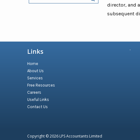
director, and 
subsequent dir
Links
Home
About Us
Services
Free Resources
Careers
Useful Links
Contact Us
Copyright © 2026
LPS Accountants Limited