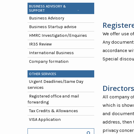
BUSINESS ADVISORY &
SUPPORT
Business Advisory
Register
Business Startup advise
We offer use o
HMRC Investigation/Enquiries
Any documents 
IR35 Review
accordance wit
International Business
Special discou
Company formation
OTHER SERVICES
Urgent Deadlines/Same Day
Directors
services
Registered office and mail
All company of
forwarding
which is shown
Tax Credits & Allowances
and documents 
VISA Application
address, then 
privacy concer