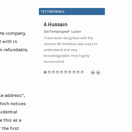
TESTIMONIALS
udhary
A Hussain
Waheed H
Metro Local
Self employed- Luton
Sole Trader- 
 the company.
y pleased that I moved
I have been delighted with the
I have been wit
 with in
d would recommend
service. Mr Shahbaz was easy to
some time now
n-refundable,
 clients/friends who I
understand and very
professional a
 benefit from their
knowledgeable. Very highly
always prepare
xcellent service.Very
recommend
recommend fo
endly and extremely
related service
l.”
ce address”,
which notices
sidential
 this as a
the first