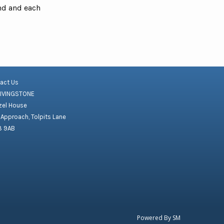
ond and each
act Us
LIVINGSTONE
el House
 Approach, Tolpits Lane
8 9AB
Powered By
SM