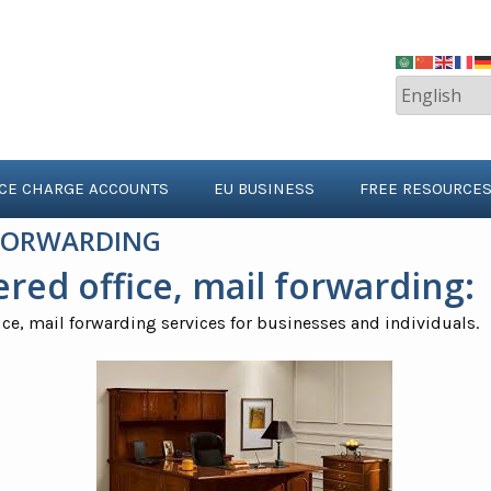
ICE CHARGE ACCOUNTS
EU BUSINESS
FREE RESOURCE
 FORWARDING
ered office
, mail forwarding:
ice, mail forwarding services for businesses and individuals.