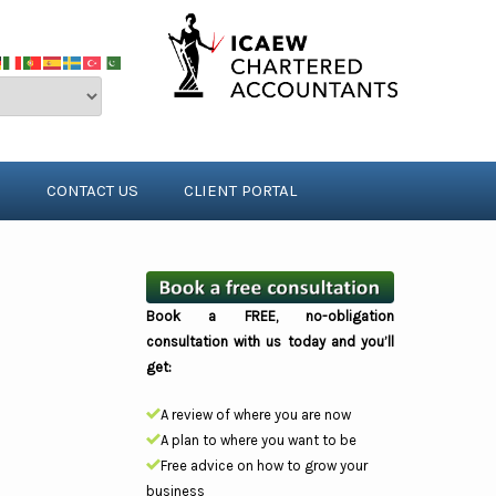
S
CONTACT US
CLIENT PORTAL
Book a FREE, no-obligation
consultation with us today and you’ll
get:
A review of where you are now
A plan to where you want to be
Free advice on how to grow your
business