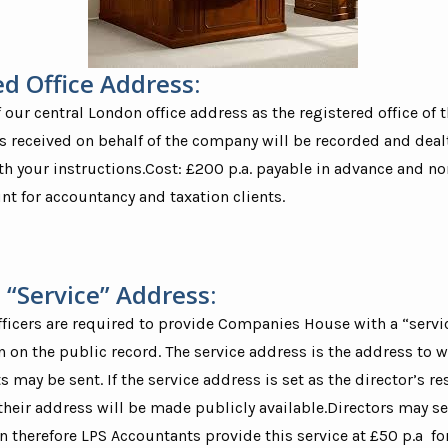
ed Office Address:
Mr. Cha
Director - 
f our central London office address as the registered office of
“I am reall
received on behalf of the company will be recorded and dealt
to LPS an
h your instructions.Cost: £200 p.a. payable in advance and no
them to any
feel would
nt for accountancy and taxation clients.
services. E
swift, fri
professiona
 “Service” Address:
ficers are required to provide Companies House with a “servi
 on the public record. The service address is the address to 
may be sent. If the service address is set as the director’s re
their address will be made publicly available.Directors may see
n therefore LPS Accountants provide this service at £50 p.a for 