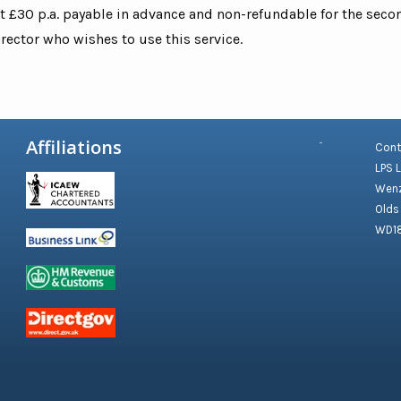
at £30 p.a. payable in advance and non-refundable for the sec
ector who wishes to use this service.
Affiliations
Cont
LPS 
Wenz
Olds
WD1