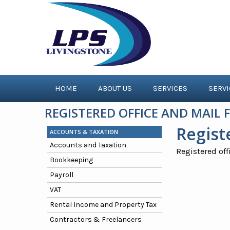
HOME
ABOUT US
SERVICES
SERV
REGISTERED OFFICE AND MAIL
Regist
ACCOUNTS & TAXATION
Accounts and Taxation
Registered off
Bookkeeping
Payroll
VAT
Rental Income and Property Tax
Contractors & Freelancers